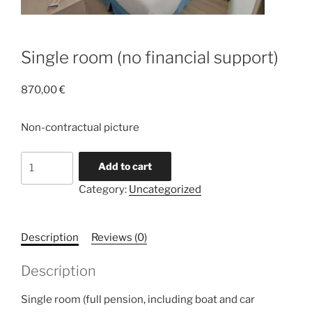
Single room (no financial support)
870,00
€
Non-contractual picture
Single
Add to cart
room
Category:
Uncategorized
(no
financial
support)
Description
Reviews (0)
quantity
Description
Single room (full pension, including boat and car