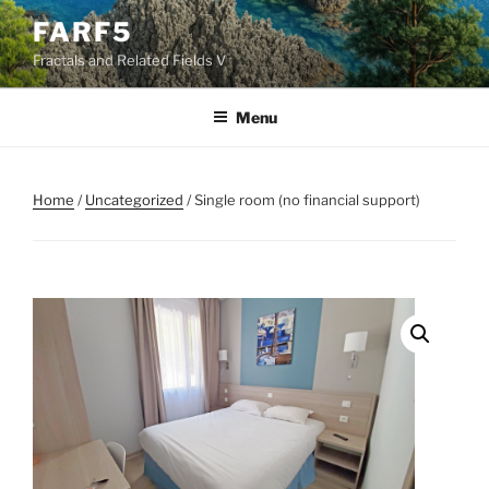
Skip
FARF5
to
Fractals and Related Fields V
content
Menu
Home
/
Uncategorized
/ Single room (no financial support)