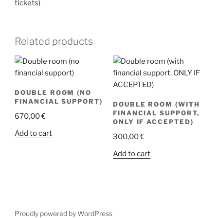
tickets)
Related products
DOUBLE ROOM (NO
FINANCIAL SUPPORT)
DOUBLE ROOM (WITH
FINANCIAL SUPPORT,
670,00
€
ONLY IF ACCEPTED)
Add to cart
300,00
€
Add to cart
Proudly powered by WordPress