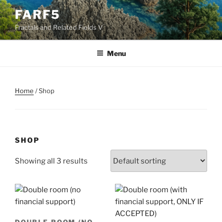
Skip
FARF5
to
Fractals and Related Fields V
content
Menu
Home
/ Shop
SHOP
Showing all 3 results
DOUBLE ROOM (NO