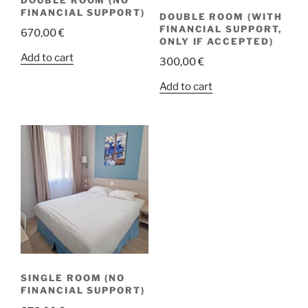
FINANCIAL SUPPORT)
DOUBLE ROOM (WITH
FINANCIAL SUPPORT,
670,00
€
ONLY IF ACCEPTED)
Add to cart
300,00
€
Add to cart
SINGLE ROOM (NO
FINANCIAL SUPPORT)